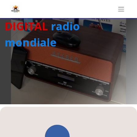
DIGITAL
radio
mondiale