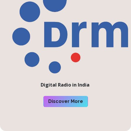
Digital Radio in India
Discover More