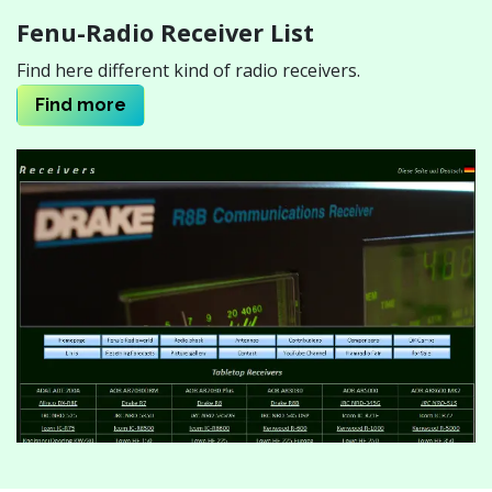
Fenu-Radio Receiver List
Find here different kind of radio receivers.
Find mor
e