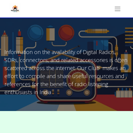
Information on the availability of Digital Radios,
SDRs, connectors, and related accessories is often
scattered across the internet. Our Club makes an
effort to compile and share useful resources and
references for the benefit of radio listening
enthusiasts in India .