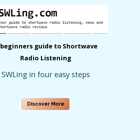
 beginners guide to Shortwave
Radio Listening
SWLing in four easy steps
Discover More