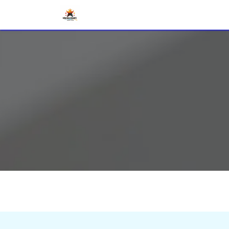
Home
Radio Quiz
DX World
Vo