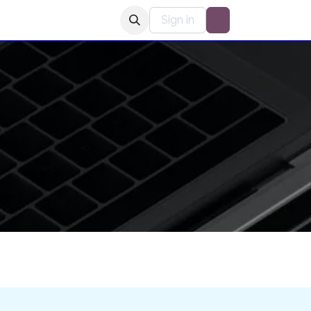
 Stars Radio Club
Sign in