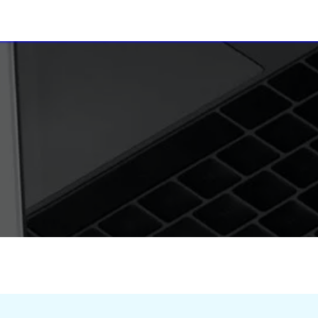
ices of India
Radio Clubs
DRM
Receivers & SDR
Young