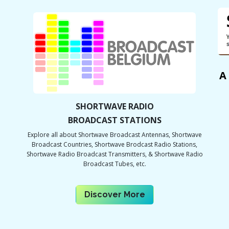
A
SHORTWAVE RADIO
BROADCAST STATIONS
Explore all about Shortwave Broadcast Antennas, Shortwave
Broadcast Countries, Shortwave Brodcast Radio Stations,
Shortwave Radio Broadcast Transmitters, & Shortwave Radio
Broadcast Tubes, etc.
Discover Mor​​e